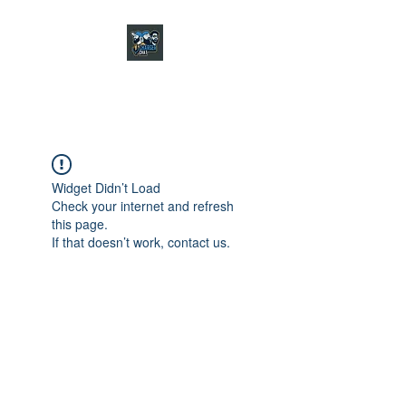
CHARGER CHAT
PODCAST
Widget Didn’t Load
Check your internet and refresh
this page.
If that doesn’t work, contact us.