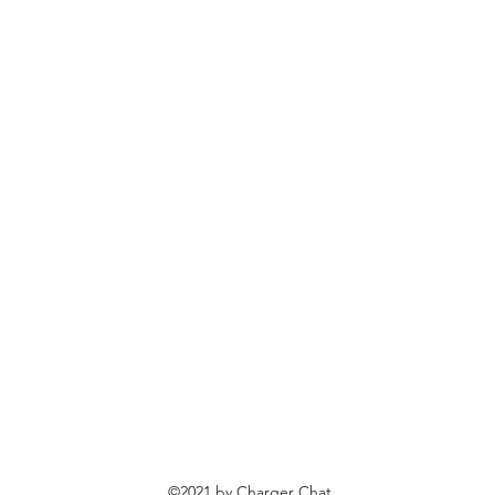
©2021 by Charger Chat