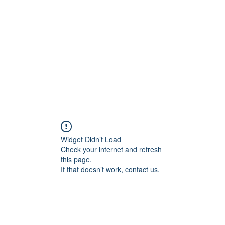
Widget Didn’t Load
Check your internet and refresh
this page.
If that doesn’t work, contact us.