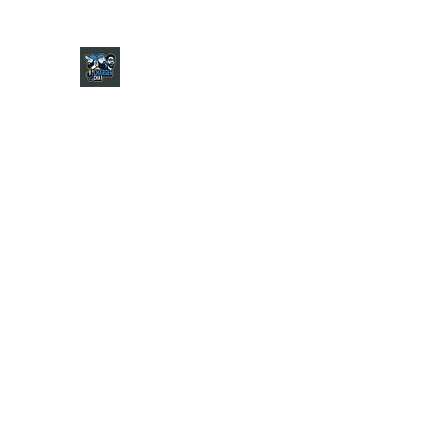
CHARGER CHAT PODCAST
Home
Shop
About
Contact
Jersey Guide
Ask