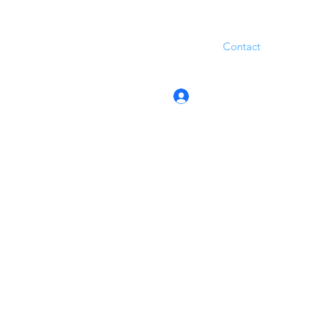
Contact
Log In