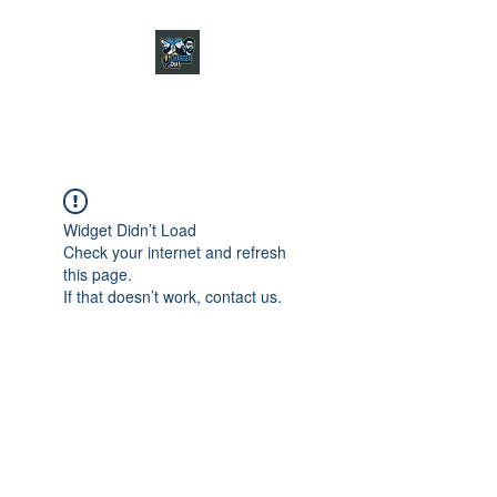
CHARGER CHAT
PODCAST
Widget Didn’t Load
Check your internet and refresh
this page.
If that doesn’t work, contact us.