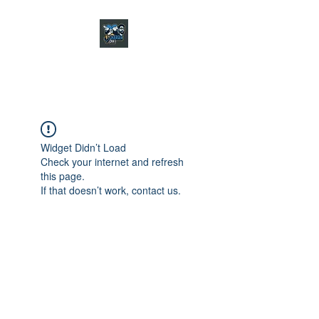
CHARGER CHAT
PODCAST
Widget Didn’t Load
Check your internet and refresh
this page.
If that doesn’t work, contact us.