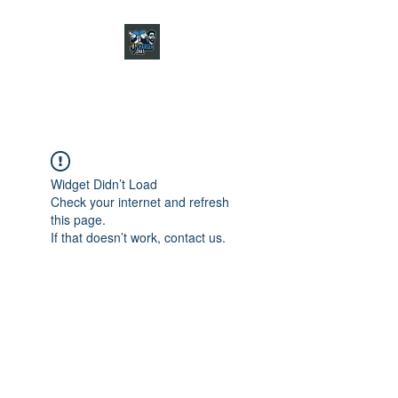
CHARGER CHAT
PODCAST
Widget Didn’t Load
Check your internet and refresh
this page.
If that doesn’t work, contact us.