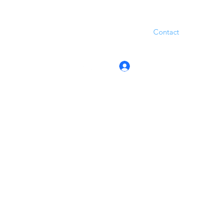
Contact
Log In