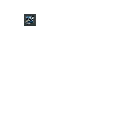
CHARGER CHAT PODCAST
Home
Shop
About
Contact
Jersey Guide
Ask