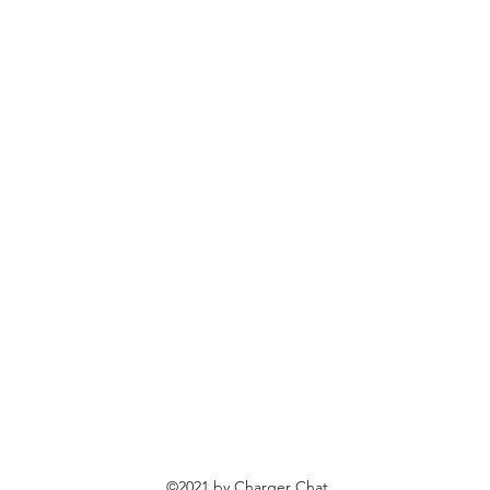
©2021 by Charger Chat