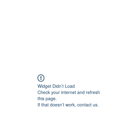
Widget Didn’t Load
Check your internet and refresh
this page.
If that doesn’t work, contact us.