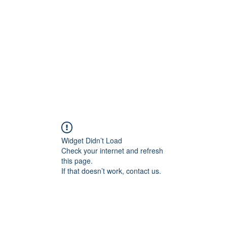
Widget Didn’t Load
Check your internet and refresh
this page.
If that doesn’t work, contact us.