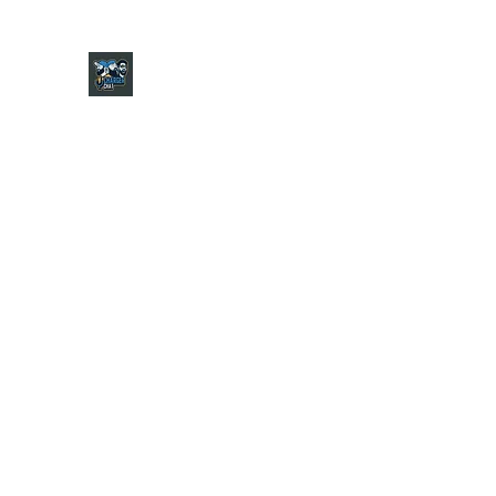
CHARGER CHAT PODCAST
Home
Shop
About
Contact
Jersey Guide
Ask