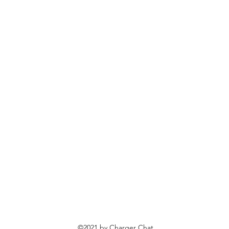
©2021 by Charger Chat