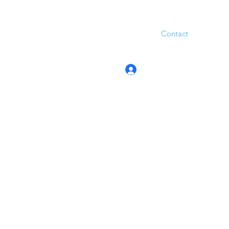
Contact
Log In