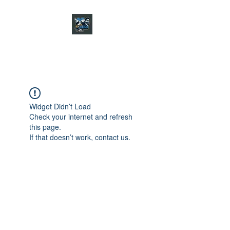
CHARGER CHAT
PODCAST
Widget Didn’t Load
Check your internet and refresh
this page.
If that doesn’t work, contact us.