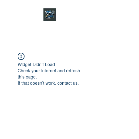
CHARGER CHAT
PODCAST
Widget Didn’t Load
Check your internet and refresh
this page.
If that doesn’t work, contact us.