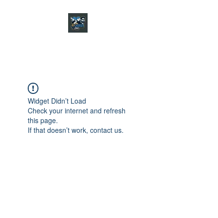
CHARGER CHAT
PODCAST
Widget Didn’t Load
Check your internet and refresh
this page.
If that doesn’t work, contact us.