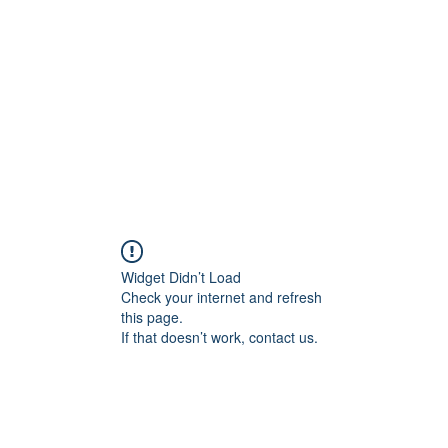
Widget Didn’t Load
Check your internet and refresh
this page.
If that doesn’t work, contact us.