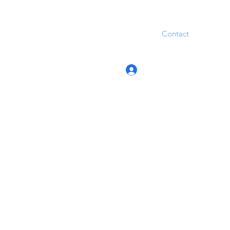
Contact
Log In