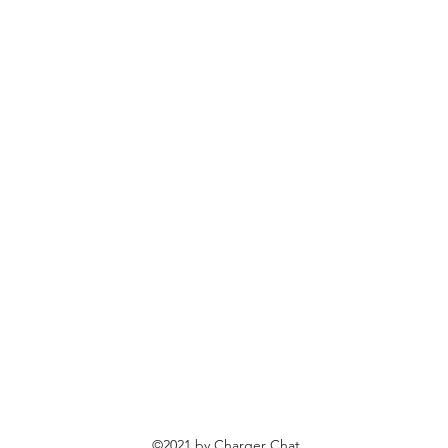
©2021 by Charger Chat