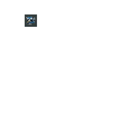
CHARGER CHAT PODCAST
Home
Shop
About
Contact
Jersey Guide
Ask