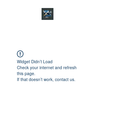
CHARGER CHAT
PODCAST
Widget Didn’t Load
Check your internet and refresh
this page.
If that doesn’t work, contact us.