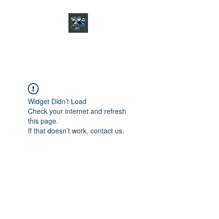
CHARGER CHAT
PODCAST
Widget Didn’t Load
Check your internet and refresh
this page.
If that doesn’t work, contact us.