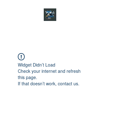
CHARGER CHAT
PODCAST
Widget Didn’t Load
Check your internet and refresh
this page.
If that doesn’t work, contact us.