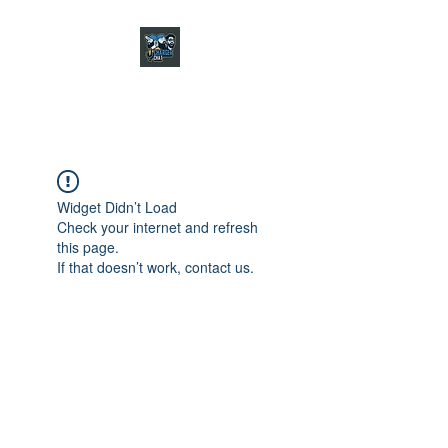
CHARGER CHAT
PODCAST
Widget Didn’t Load
Check your internet and refresh
this page.
If that doesn’t work, contact us.