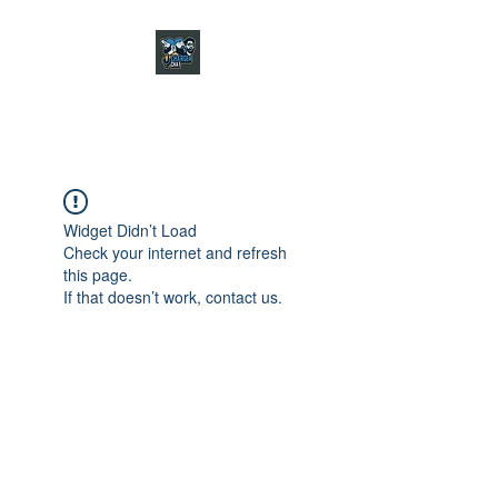
CHARGER CHAT
PODCAST
Widget Didn’t Load
Check your internet and refresh
this page.
If that doesn’t work, contact us.