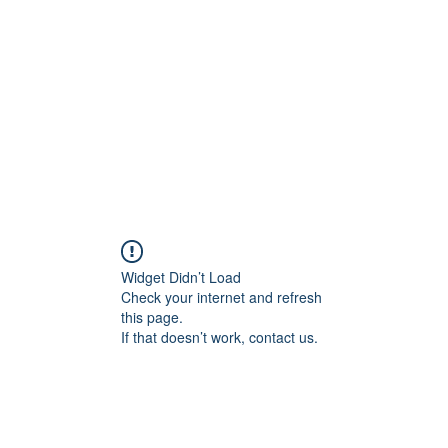
Widget Didn’t Load
Check your internet and refresh
this page.
If that doesn’t work, contact us.