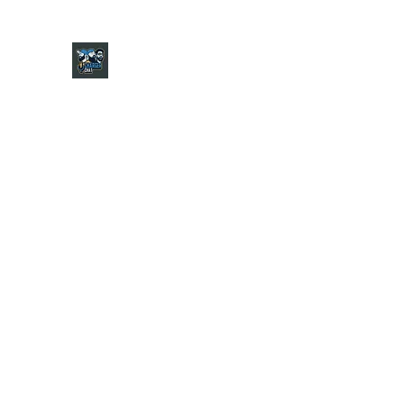
CHARGER CHAT PODCAST
Home
Shop
About
Contact
Jersey Guide
Ask