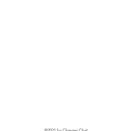
©2021 by Charger Chat