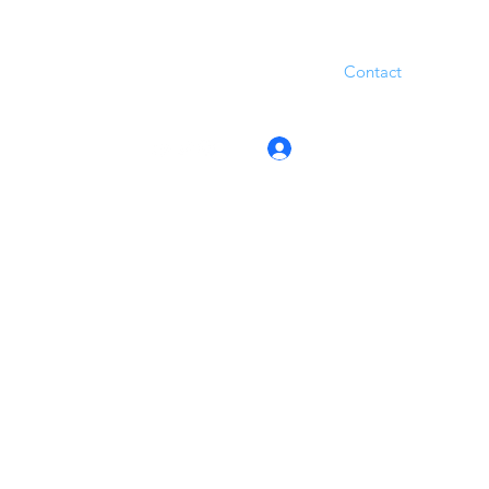
Contact
Log In