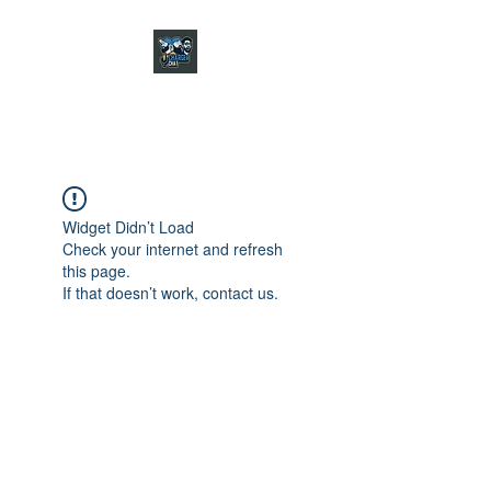
CHARGER CHAT
PODCAST
Widget Didn’t Load
Check your internet and refresh
this page.
If that doesn’t work, contact us.