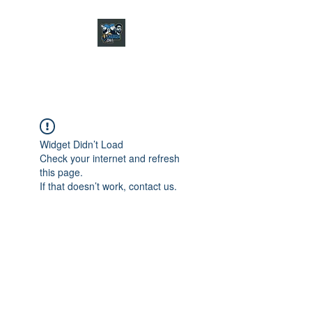
CHARGER CHAT
PODCAST
Widget Didn’t Load
Check your internet and refresh
this page.
If that doesn’t work, contact us.