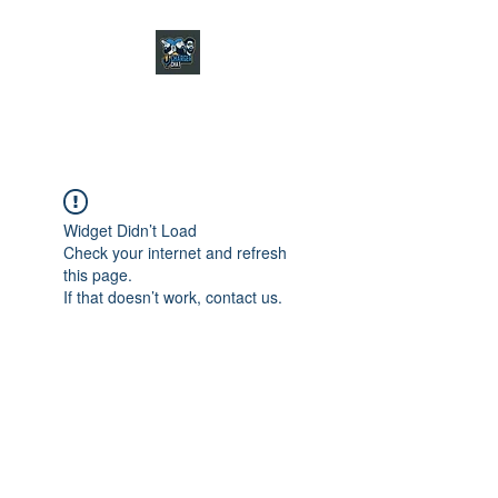
CHARGER CHAT
PODCAST
Widget Didn’t Load
Check your internet and refresh
this page.
If that doesn’t work, contact us.