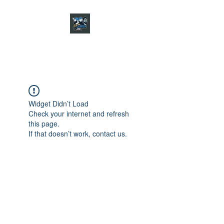
CHARGER CHAT
PODCAST
Widget Didn’t Load
Check your internet and refresh
this page.
If that doesn’t work, contact us.