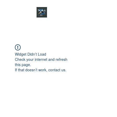
CHARGER CHAT
PODCAST
Widget Didn’t Load
Check your internet and refresh
this page.
If that doesn’t work, contact us.