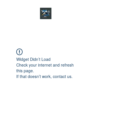
CHARGER CHAT
PODCAST
Widget Didn’t Load
Check your internet and refresh
this page.
If that doesn’t work, contact us.