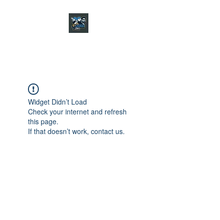
CHARGER CHAT
PODCAST
Widget Didn’t Load
Check your internet and refresh
this page.
If that doesn’t work, contact us.