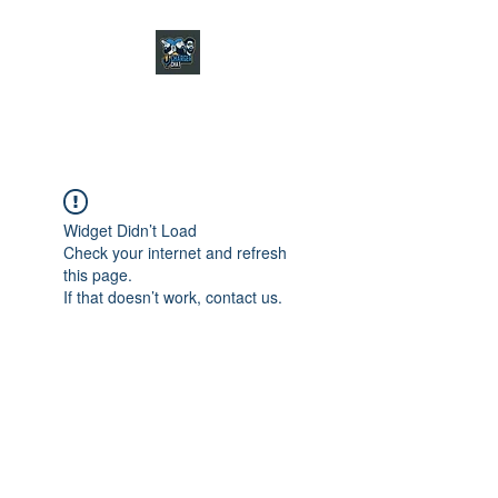
CHARGER CHAT
PODCAST
Widget Didn’t Load
Check your internet and refresh
this page.
If that doesn’t work, contact us.