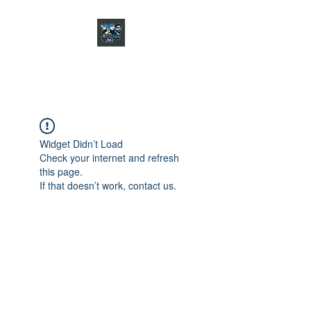
CHARGER CHAT
PODCAST
Widget Didn’t Load
Check your internet and refresh
this page.
If that doesn’t work, contact us.