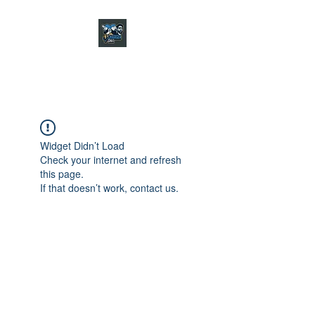
CHARGER CHAT
PODCAST
Widget Didn’t Load
Check your internet and refresh
this page.
If that doesn’t work, contact us.