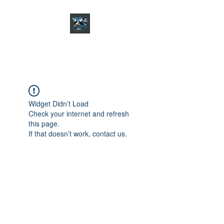
CHARGER CHAT
PODCAST
Widget Didn’t Load
Check your internet and refresh
this page.
If that doesn’t work, contact us.