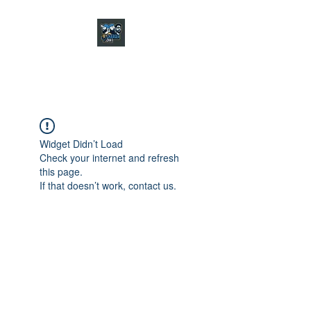
CHARGER CHAT
PODCAST
Widget Didn’t Load
Check your internet and refresh
this page.
If that doesn’t work, contact us.