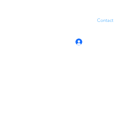
Contact
Log In