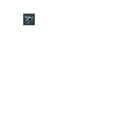
CHARGER CHAT PODCAST
Home
Shop
About
Contact
Jersey Guide
Ask