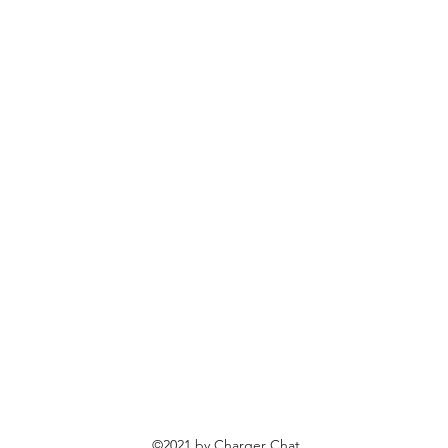
©2021 by Charger Chat