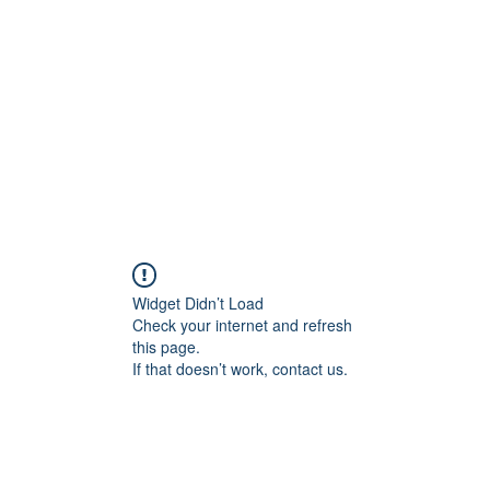
Widget Didn’t Load
Check your internet and refresh
this page.
If that doesn’t work, contact us.