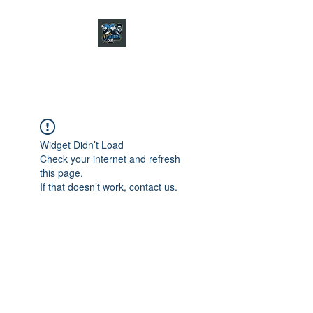
CHARGER CHAT
PODCAST
Widget Didn’t Load
Check your internet and refresh
this page.
If that doesn’t work, contact us.