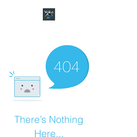
CHARGER CHAT
PODCAST
There’s Nothing
Here...