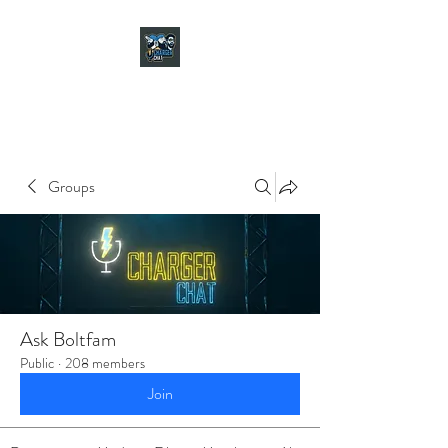
CHARGER CHAT
PODCAST
Groups
Ask Boltfam
Public
·
208 members
Join