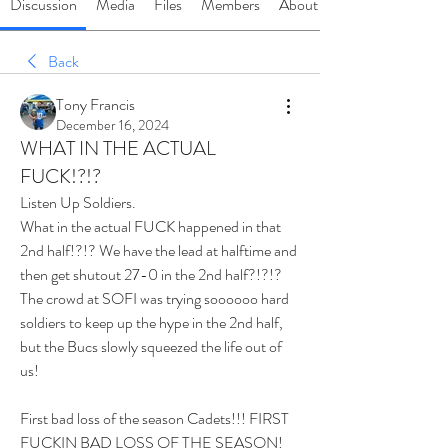
Discussion
Media
Files
Members
About
Back
Tony Francis
December 16, 2024
WHAT IN THE ACTUAL
FUCK!?!?
Listen Up Soldiers.
What in the actual FUCK happened in that 
2nd half!?!? We have the lead at halftime and 
then get shutout 27-0 in the 2nd half?!?!? 
The crowd at SOFI was trying soooooo hard 
soldiers to keep up the hype in the 2nd half, 
but the Bucs slowly squeezed the life out of 
us! 
First bad loss of the season Cadets!!! FIRST 
FUCKIN BAD LOSS OF THE SEASON! 