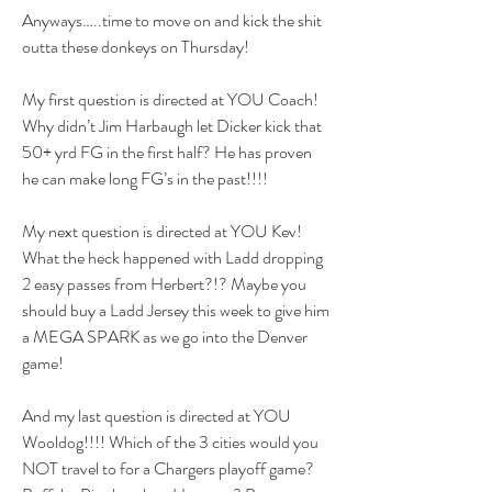
Anyways…..time to move on and kick the shit 
outta these donkeys on Thursday! 
My first question is directed at YOU Coach! 
Why didn’t Jim Harbaugh let Dicker kick that 
50+ yrd FG in the first half? He has proven 
he can make long FG’s in the past!!!!
My next question is directed at YOU Kev! 
What the heck happened with Ladd dropping 
2 easy passes from Herbert?!? Maybe you 
should buy a Ladd Jersey this week to give him 
a MEGA SPARK as we go into the Denver 
game!
And my last question is directed at YOU 
Wooldog!!!! Which of the 3 cities would you 
NOT travel to for a Chargers playoff game? 