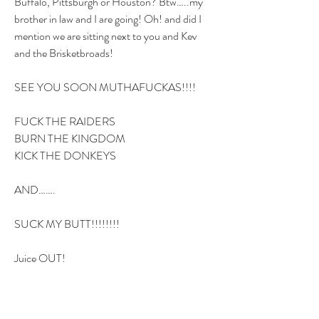
Buffalo, Pittsburgh or Houston? Btw…..my 
brother in law and I are going! Oh! and did I 
mention we are sitting next to you and Kev 
and the Brisketbroads! 
SEE YOU SOON MUTHAFUCKAS!!!!
FUCK THE RAIDERS
BURN THE KINGDOM
KICK THE DONKEYS 
AND…….
SUCK MY BUTT!!!!!!!!
Juice OUT!
2