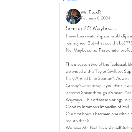
Mr. PeckR
February 6, 2024
Season 2?? Maybe......
I have been watching some old clips a
reimagined. But what could it be???
No. Maybe some  Passionate, profoun
This is season two of the “colossal, 
we ended with a Taylor Swiftless Su
Fully Armed Elite Spartan”. As we all 
Crosby’s Jock Strap if you think it was
Spartan Spear through it’s head. Yeah 
Anyways…This offseason brings us a w
Good to Infamous Imbeciles of Evil.
Our first bout is between one with a b
mouth that is…….
We have Mr. Bad Take him self Acho VS