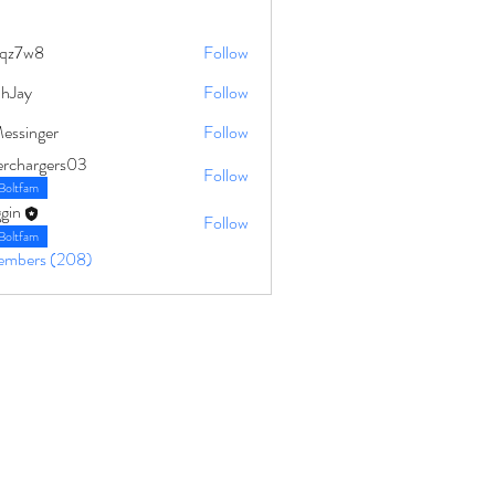
qz7w8
Follow
8
ahJay
Follow
Messinger
Follow
erchargers03
Follow
Boltfam
gin
Follow
Boltfam
Members (208)