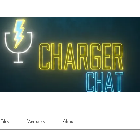
Files
Members
About