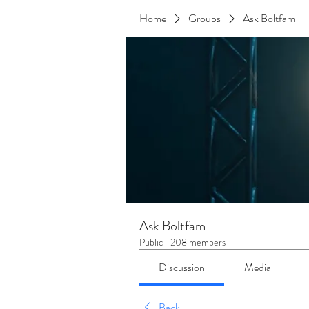
Home
Groups
Ask Boltfam
Ask Boltfam
Public
·
208 members
Discussion
Media
Back