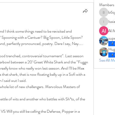
Members
b6q
b6qqz7w
Isai
IsaiahJay
Al 
nd I think some things need to be revisited and 
? Spooning with a Centuar? Big Spoon, Little Spoon? 
sup
d, perfectly pronounced, poetry. Dare I say, Nay…..
Hug
blood trenched, controversial tournament”. Last season 
See All 
perbowl between a 20’ Great White Shark and the “Fuggn 
really know who really won last season. And I’ll be Max 
 that shark, that is now floating belly up in a Sofi with a 
I said wut I said. 
hole list of new challengers. Marvolous Masters of 
attle of wits and another who battles with Sh*ts, of the 
 Will you still be calling the Defense, Popper in a 