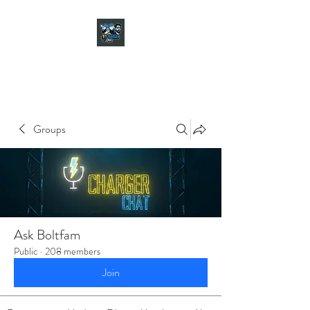
CHARGER CHAT
PODCAST
Groups
Ask Boltfam
Public
·
208 members
Join