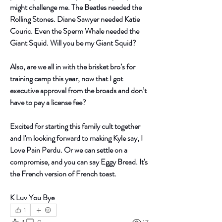
might challenge me. The Beatles needed the 
Rolling Stones. Diane Sawyer needed Katie 
Couric. Even the Sperm Whale needed the 
Giant Squid. Will you be my Giant Squid?
Also, are we all in with the brisket bro’s for 
training camp this year, now that I got 
executive approval from the broads and don’t 
have to pay a license fee? 
Excited for starting this family cult together 
and I'm looking forward to making Kyle say, I 
Love Pain Perdu. Or we can settle on a 
compromise, and you can say Eggy Bread. It's 
the French version of French toast.  
K Luv You Bye 
1