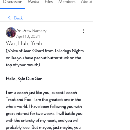
Discussion
Media
Files
Members
About
Back
AnDrew Ramsey
April 10, 2024
War, Huh, Yeah
(Voice of Jean Girard from Talladega Nights 
or like you have peanut butter stuck on the 
top of your mouth)
Hello, Kyle Due Gan
I am a coach just like you, except I coach 
Track and Foo. I am the greatest one in the 
whole world. I have been following you with 
great interest for two weeks. I will battle you 
with the entirety of my heart, and you will 
probably lose. But maybe, just maybe, you 