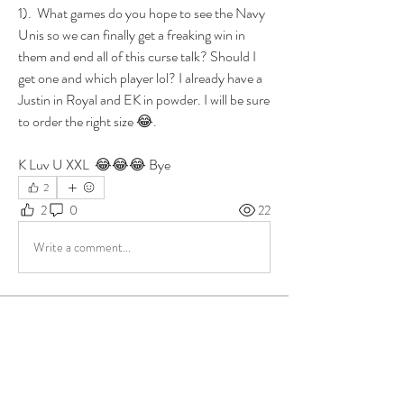
1).  What games do you hope to see the Navy 
Unis so we can finally get a freaking win in 
them and end all of this curse talk? Should I 
get one and which player lol? I already have a 
Justin in Royal and EK in powder. I will be sure 
to order the right size 😂. 
K Luv U XXL  😂😂😂 Bye
2
2
0
22
Write a comment...
About
Group for your Ask Boltfam questions. Our
website host elimi
...
Read more