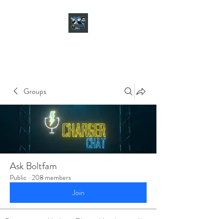
CHARGER CHAT
PODCAST
Groups
Ask Boltfam
Public
·
208 members
Join