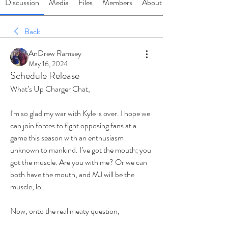
Discussion
Media
Files
Members
About
Back
AnDrew Ramsey
May 16, 2024
Schedule Release
What’s Up Charger Chat,
I'm so glad my war with Kyle is over. I hope we 
can join forces to fight opposing fans at a 
game this season with an enthusiasm 
unknown to mankind. I’ve got the mouth; you 
got the muscle. Are you with me? Or we can 
both have the mouth, and MJ will be the 
muscle, lol.
Now, onto the real meaty question,