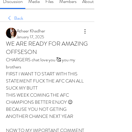
Discussion
Media
Files
Members
About
Back
Atheer Khadher
January 17, 2025
WE ARE READY FOR AMAZING
OFFSESON
CHARGERS chat love you 🥰 you my 
brothers 
FIRST I WANT TO START WITH THIS 
STATEMENT FUCK THE AFC CAN ALL 
SUCK MY BUTT 
THIS WEEK COMING THE AFC 
CHAMPIONS BETTER ENJOY 😉 
BECAUSE YOU NOT GETING 
ANOTHER CHANCE NEXT YEAR 
NOW TO MY IMPORTANT COMMENT 