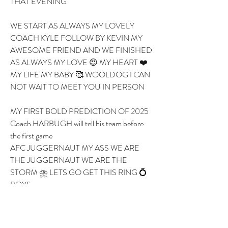
THAT EVENING 
WE START AS ALWAYS MY LOVELY 
COACH KYLE FOLLOW BY KEVIN MY 
AWESOME FRIEND AND WE FINISHED 
AS ALWAYS MY LOVE 😍 MY HEART ❤️ 
MY LIFE MY BABY 🥰 WOOLDOG I CAN 
NOT WAIT TO MEET YOU IN PERSON 
MY FIRST BOLD PREDICTION OF 2025 
Coach HARBUGH will tell his team before 
the first game 
AFC JUGGERNAUT MY ASS WE ARE 
THE JUGGERNAUT WE ARE THE 
STORM ⛈️ LETS GO GET THIS RING 💍 
BOYS 
OK LOVE 💝 YOU BYE 
1
1
0
7