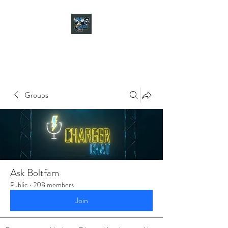
CHARGER CHAT
PODCAST
Groups
Ask Boltfam
Public
·
208 members
Join