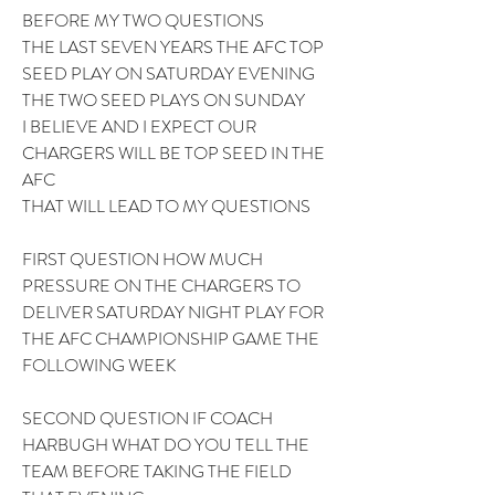
BEFORE MY TWO QUESTIONS 
THE LAST SEVEN YEARS THE AFC TOP 
SEED PLAY ON SATURDAY EVENING 
THE TWO SEED PLAYS ON SUNDAY 
I BELIEVE AND I EXPECT OUR 
CHARGERS WILL BE TOP SEED IN THE 
AFC 
THAT WILL LEAD TO MY QUESTIONS 
FIRST QUESTION HOW MUCH 
PRESSURE ON THE CHARGERS TO 
DELIVER SATURDAY NIGHT PLAY FOR 
THE AFC CHAMPIONSHIP GAME THE 
FOLLOWING WEEK 
SECOND QUESTION IF COACH 
HARBUGH WHAT DO YOU TELL THE 
TEAM BEFORE TAKING THE FIELD 