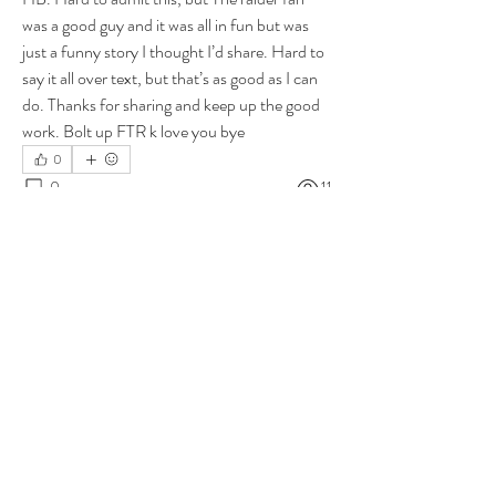
was a good guy and it was all in fun but was 
just a funny story I thought I’d share. Hard to 
say it all over text, but that’s as good as I can 
do. Thanks for sharing and keep up the good 
work. Bolt up FTR k love you bye
0
0
11
Write a comment...
About
Group for your Ask Boltfam questions. Our
website host elimi
...
Read more
Members