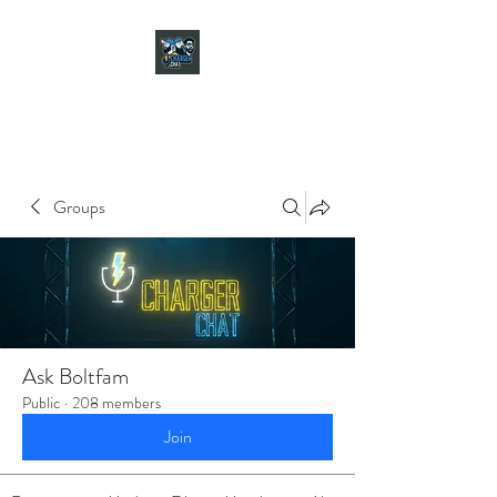
CHARGER CHAT
PODCAST
Groups
Ask Boltfam
Public
·
208 members
Join