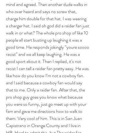
mind and agreed. Then another dude walks in 
who over heard and says no screw that, 
charge him double for that hat. I was wearing 
a charger hat. I said oh god did a raider fan just 
walk in or what? The whole pro shop of like 10 
people all start busting up laughing it was a 
good time. He responds jokingly “youre soooo 
racist” and we all keep laughing. He was a 
good sport about it. Then I replied, it’s not 
racist I can tell a raider fan pretty easy. He was 
like how do you know I’m not a cowboy fan. 
and I said because a cowboy fan would say 
that to me. Only a raider fan. After that, the 
pro shop guy goes you know what because 
you were so funny, just go meet up with your 
fam and gave me directions how to walk to 
them. Very cool of him. This is in San Juan 
Capistrano in Orange County and I live in 
HB. Hard to admit this, but The raider fan 