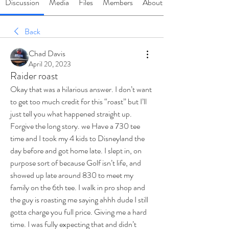
Discussion
Media
Files
Members
About
Back
Chad Davis
April 20, 2023
Raider roast
Okay that was a hilarious answer. I don’t want 
to get too much credit for this “roast” but I’ll 
just tell you what happened straight up. 
Forgive the long story. we Have a 730 tee 
time and I took my 4 kids to Disneyland the 
day before and got home late. I slept in, on 
purpose sort of because Golf isn’t life, and 
showed up late around 830 to meet my 
family on the 6th tee. I walk in pro shop and 
the guy is roasting me saying ahhh dude I still 
gotta charge you full price. Giving me a hard 
time. I was fully expecting that and didn’t 