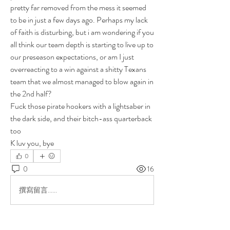
pretty far removed from the mess it seemed 
to be in just a few days ago. Perhaps my lack 
of faith is disturbing, but i am wondering if you 
all think our team depth is starting to live up to 
our preseason expectations, or am I just 
overreacting to a win against a shitty Texans 
team that we almost managed to blow again in 
the 2nd half?
Fuck those pirate hookers with a lightsaber in 
the dark side, and their bitch-ass quarterback 
too
K luv you, bye
0
0
16
撰寫留言......