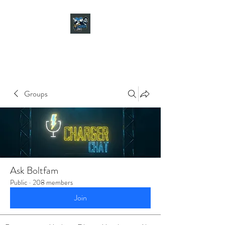
CHARGER CHAT
PODCAST
Groups
Ask Boltfam
Public
·
208 members
Join