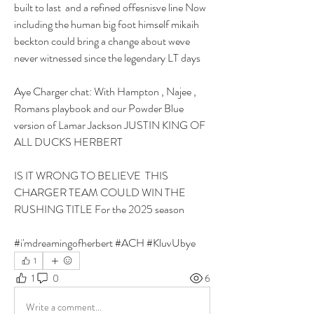
built to last  and a refined offesnisve line Now 
including the human big foot himself mikaih 
beckton could bring a change about weve 
never witnessed since the legendary LT days
Aye Charger chat: With Hampton , Najee , 
Romans playbook and our Powder Blue 
version of Lamar Jackson JUSTIN KING OF 
ALL DUCKS HERBERT 
IS IT WRONG TO BELIEVE  THIS 
CHARGER TEAM COULD WIN THE 
RUSHING TITLE For the 2025 season
#i'mdreamingofherbert #ACH #KluvUbye
1
1
0
6
Write a comment...