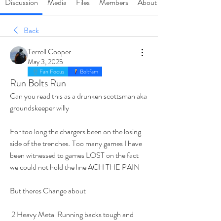
Discussion
Media
Files
Members
About
Back
Terrell Cooper
May 3, 2025
Fan Focus
Boltfam
Run Bolts Run
Can you read this as a drunken scottsman aka 
groundskeeper willy
For too long the chargers been on the losing 
side of the trenches. Too many games I have 
been witnessed to games LOST on the fact 
we could not hold the line ACH THE PAIN 
But theres Change about
 2 Heavy Metal Running backs tough and 