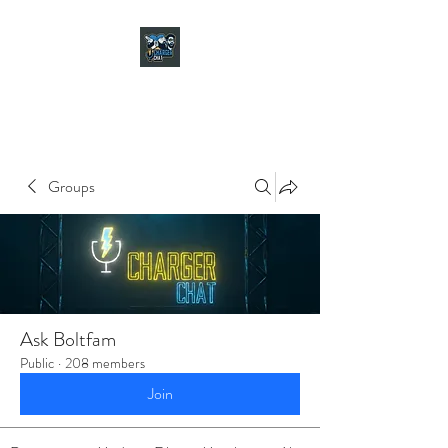
CHARGER CHAT
PODCAST
Groups
Ask Boltfam
Public
·
208 members
Join