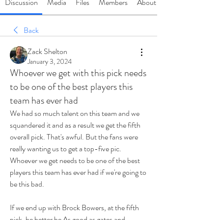
Discussion
Media
Files
Members
About
Back
Zack Shelton
January 3, 2024
Whoever we get with this pick needs
to be one of the best players this
team has ever had
We had so much talent on this team and we 
squandered it and as a result we get the fifth 
overall pick. That's awful. But the fans were 
really wanting us to get a top-five pic. 
Whoever we get needs to be one of the best 
players this team has ever had if we're going to 
be this bad.
If we end up with Brock Bowers, at the fifth 
pick, he better be 
As
 good as gates and 