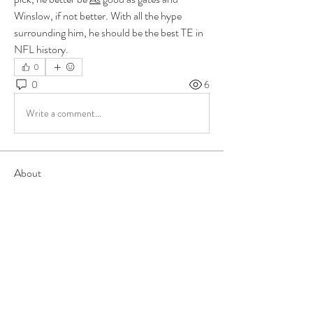
Winslow, if not better. With all the hype 
surrounding him, he should be the best TE in 
NFL history.
0
0
6
Write a comment...
About
Group for your Ask Boltfam questions. Our
website host elimi
...
Read more
Members
b6qqz7w8
Follow
b6qqz7w8
IsaiahJay
Follow