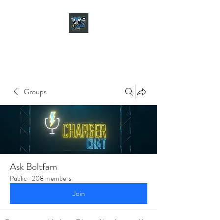
CHARGER CHAT
PODCAST
Groups
Ask Boltfam
Public
·
208 members
Join