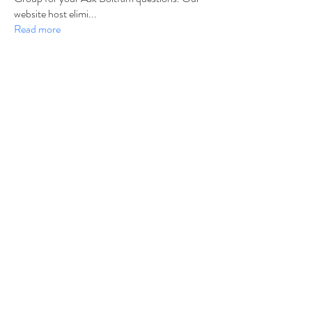
website host elimi
...
Read more
Members
b6qqz7w8
Follow
b6qqz7w8
IsaiahJay
Follow
IsaiahJay
Al Messinger
Follow
superchargers03
Follow
Boltfam
Huggin
Follow
Boltfam
See All Members (208)
©2021 by Charger Chat