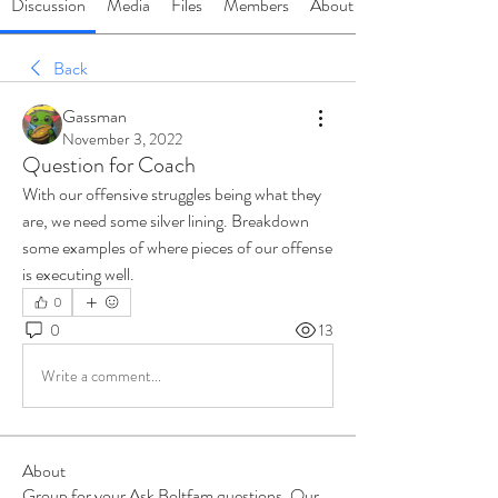
Discussion
Media
Files
Members
About
Back
Gassman
November 3, 2022
Question for Coach
With our offensive struggles being what they 
are, we need some silver lining. Breakdown 
some examples of where pieces of our offense 
is executing well. 
0
0
13
Write a comment...
About
Group for your Ask Boltfam questions. Our